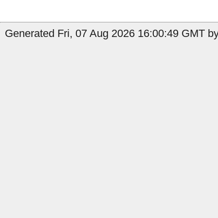
Generated Fri, 07 Aug 2026 16:00:49 GMT by