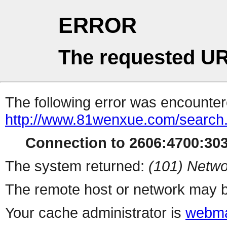
ERROR
The requested UR
The following error was encountere
http://www.81wenxue.com/search
Connection to 2606:4700:3030
The system returned:
(101) Netwo
The remote host or network may b
Your cache administrator is
webma